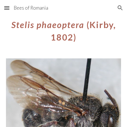
Bees of Romania
Skip to main content
Skip to navigation
Stelis phaeoptera
(Kirby,
1802)