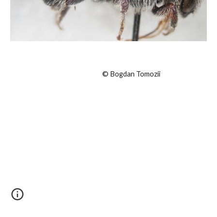
© Bogdan Tomozii