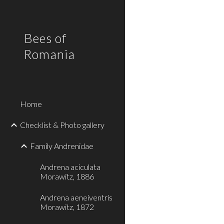
Sk
Bees of
Romania
Home
Checklist & Photo gallery
Family Andrenidae
Andrena aciculata
Morawitz, 1886
Andrena aeneiventris
Morawitz, 1872