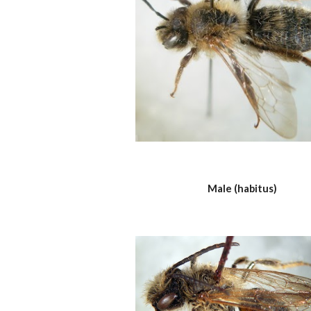
Male (habitus)