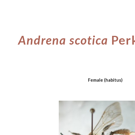
ip to main content
Skip to navigat
Andrena scotica
Per
Female (habitus)