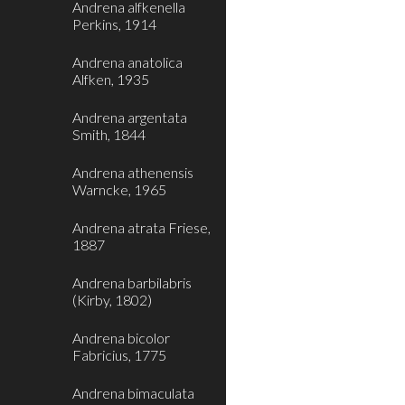
Andrena alfkenella
Perkins, 1914
Andrena anatolica
Alfken, 1935
Andrena argentata
Smith, 1844
Andrena athenensis
Warncke, 1965
Andrena atrata Friese,
1887
Andrena barbilabris
(Kirby, 1802)
Andrena bicolor
Fabricius, 1775
Andrena bimaculata