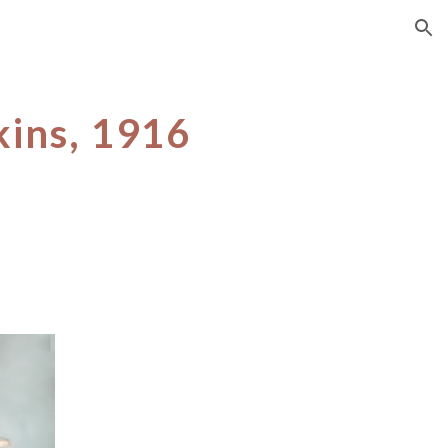
ion
kins, 1916