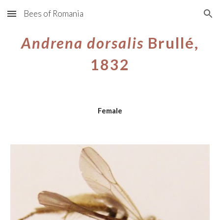
Bees of Romania
Skip to main content
Skip to navigation
Andrena dorsalis
Brullé,
1832
Female