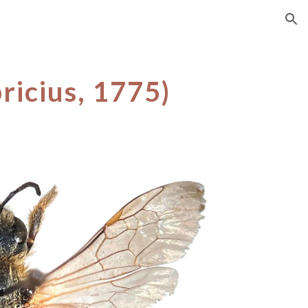
ion
ricius, 1775)