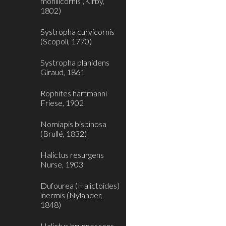
monilicornis (Kirby,
1802)
Systropha curvicornis
(Scopoli, 1770)
Systropha planidens
Giraud, 1861
Rophites hartmanni
Friese, 1902
Nomiapis bispinosa
(Brullé, 1832)
Halictus resurgens
Nurse, 1903
Dufourea (Halictoides)
inermis (Nylander,
1848)
Halictus brunnescens