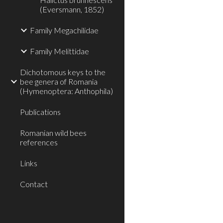
(Eversmann, 1852)
Family Megachilidae
Family Melittidae
Dichotomous keys to the
bee genera of Romania
(Hymenoptera: Anthophila)
Publications
Romanian wild bees
references
Links
Contact