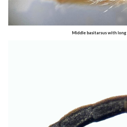
Middle basitarsus with long 