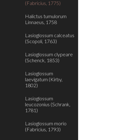
(Fabricius, 1775)
Halictus tumulorum
Linnaeus, 1758
Lasioglossum calceatus
(Scopoli, 1763)
Lasioglossum clypeare
(Schenck, 1853)
Lasioglossum
laevigatum (Kirby,
1802)
Lasioglossum
leucozonius (Schrank,
1781)
Lasioglossum morio
(Fabricius, 1793)