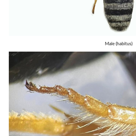
Male (habitus)