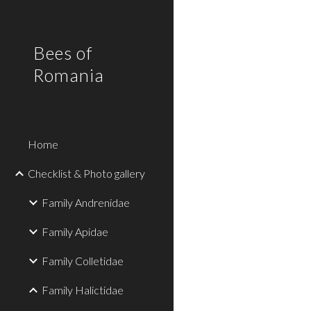
Sk
Bees of
Romania
Home
Checklist & Photo gallery
Family Andrenidae
Family Apidae
Family Colletidae
Family Halictidae