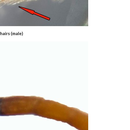
hairs (male)