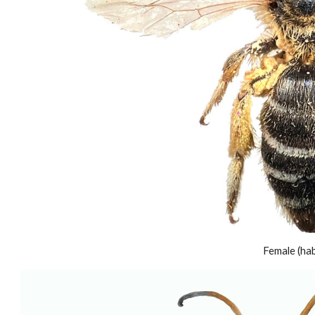
Female (habi