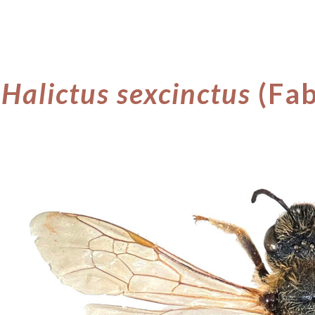
ip to main content
Skip to navigat
Halictus sexcinctus
(Fab