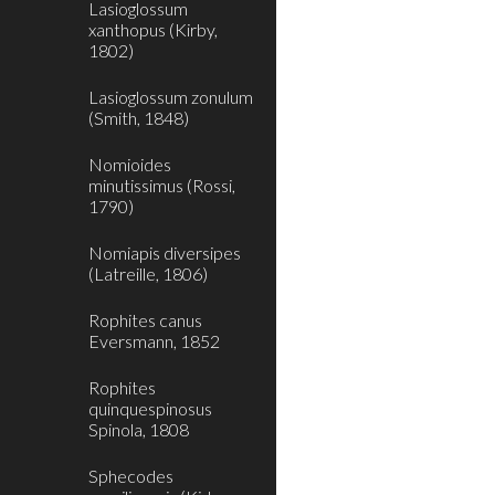
Lasioglossum
xanthopus (Kirby,
1802)
Lasioglossum zonulum
(Smith, 1848)
Nomioides
minutissimus (Rossi,
1790)
Nomiapis diversipes
(Latreille, 1806)
Rophites canus
Eversmann, 1852
Rophites
quinquespinosus
Spinola, 1808
Sphecodes