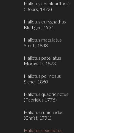
Halictus cochlearitarsis
(Dours, 1872)
Halictus eurygnathus
Blüthgen, 1931
Halictus maculatus
Smith, 1848
Halictus patellatus
Morawitz, 1873
Halictus pollinosus
Sichel, 1860
Halictus quadricinctus
(Fabricius 1776)
Halictus rubicundus
(Christ, 1791)
Halictus sexcinctus