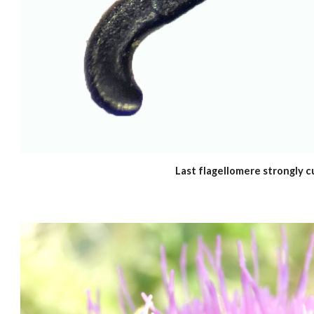
Last flagellomere strongly c