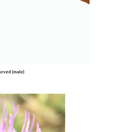
urved (male)