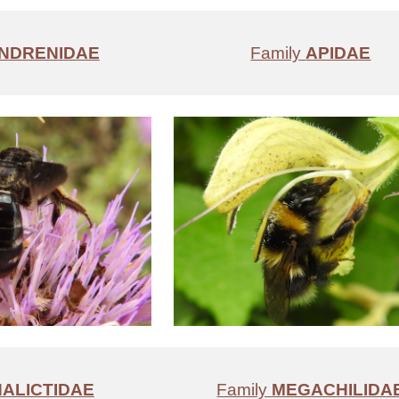
NDRENIDAE
Family
APIDAE
HALICTIDAE
Family
MEGACHILIDA