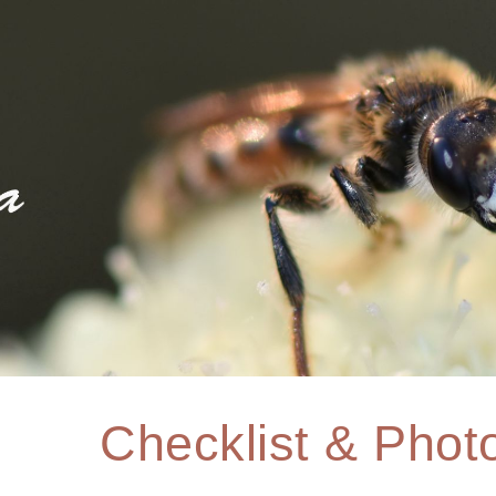
ip to main content
Skip to navigat
Checklist & Photo