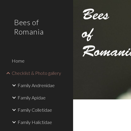
Sk
Bees of
Romania
Home
Checklist & Photo gallery
Family Andrenidae
Family Apidae
Family Colletidae
Family Halictidae