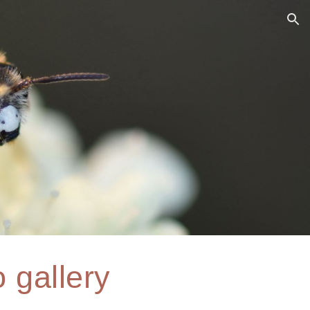
ion
 gallery