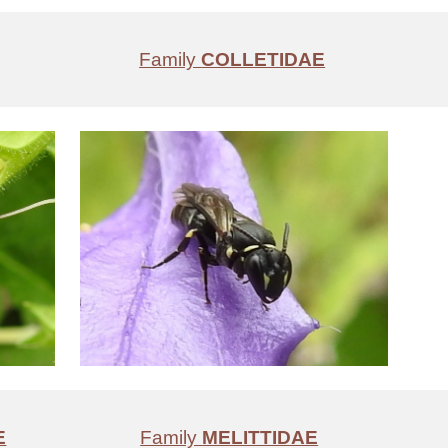
Family
COLLETIDAE
E
Family
MELITTIDAE