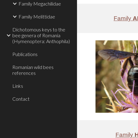
Family Megachilidae
Family Melittidae
Family
A
Dichotomous keys to the
bee genera of Romania
(Hymenoptera: Anthophila)
Publications
Romanian wild bees
references
Links
Contact
Family