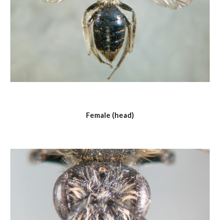
Female (head)