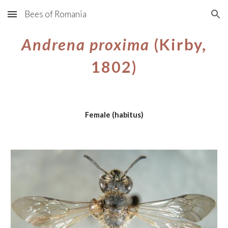
Bees of Romania
Skip to main content
Skip to navigation
Andrena proxima
(Kirby,
1802)
Female (habitus)