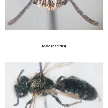
Male (habitus)