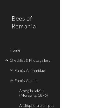
Sk
Bees of
Romania
Home
Checklist & Photo gallery
Family Andrenidae
Family Apidae
Amegilla salviae
(Morawitz, 1876)
Anthophora plumipes