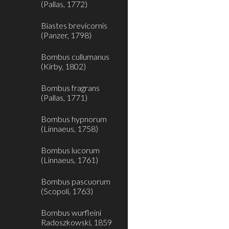
(Pallas, 1772)
Biastes brevicornis
(Panzer, 1798)
Bombus cullumanus
(Kirby, 1802)
Bombus fragrans
(Pallas, 1771)
Bombus hypnorum
(Linnaeus, 1758)
Bombus lucorum
(Linnaeus, 1761)
Bombus pascuorum
(Scopoli, 1763)
Bombus wurfleini
Radoszkowski, 1859