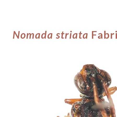
ip to main content
Skip to navigat
Nomada
striata
Fabr