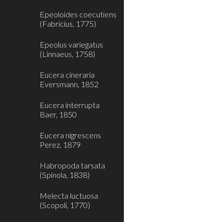
Epeoloides coecutiens
(Fabricius, 1775)
Epeolus variegatus
(Linnaeus, 1758)
Eucera cineraria
Eversmann, 1852
Eucera interrupta
Baer, 1850
Eucera nigrescens
Perez, 1879
Habropoda tarsata
(Spinola, 1838)
Melecta luctuosa
(Scopoli, 1770)