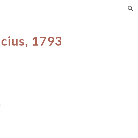
ion
icius, 1793