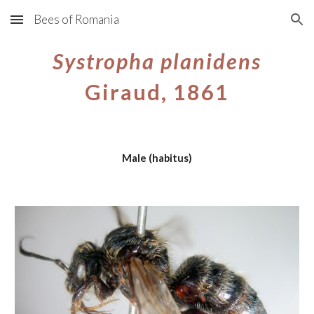
Bees of Romania
Skip to main content
Skip to navigation
Systropha planidens
Giraud, 1861
Male (habitus)