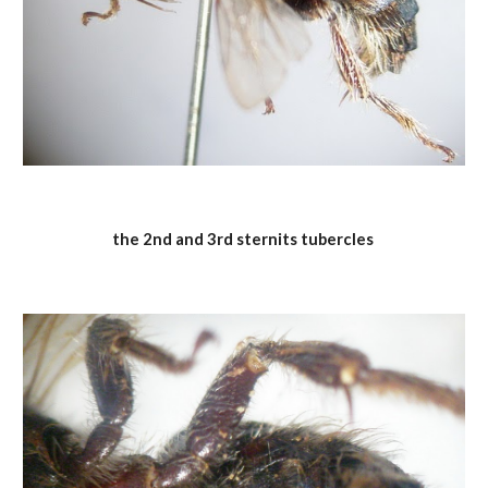
the 2nd and 3rd sternits tubercles