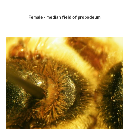
Female - median field of propodeum