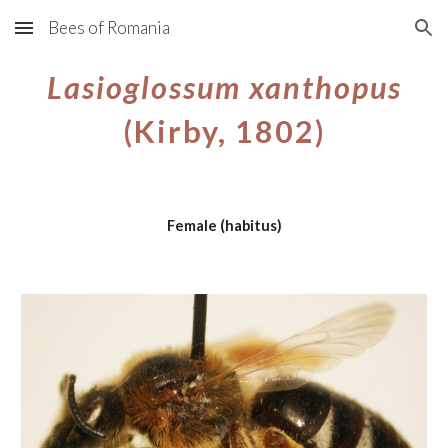
Bees of Romania
Skip to main content
Skip to navigation
Lasioglossum xanthopus
(Kirby, 1802)
Female (habitus)