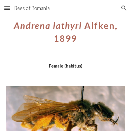
Bees of Romania
Skip to main content
Skip to navigation
Andrena lathyri
Alfken,
1899
Female (habitus)