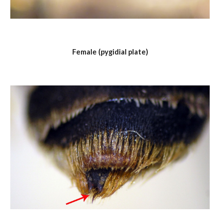
Female (pygidial plate)