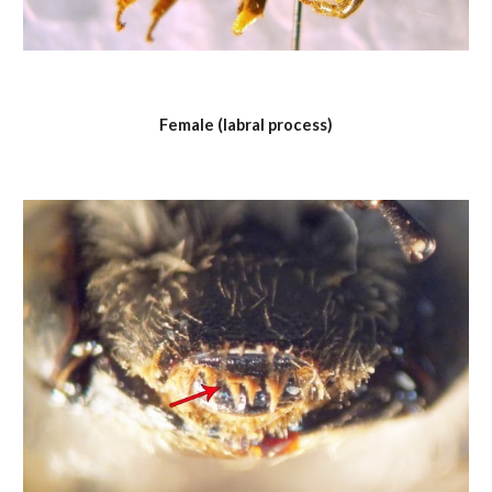
Female (labral process)