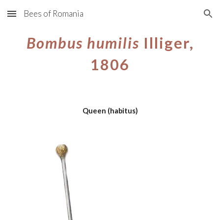
Bees of Romania
Skip to main content
Skip to navigation
Bombus
humilis
Illiger,
1806
Queen
(habitus)