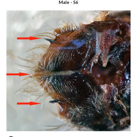
Male - S6