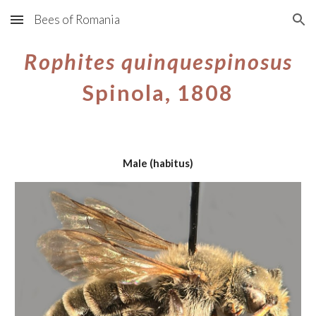
Bees of Romania
Skip to main content
Skip to navigation
Rophites quinquespinosus
Spinola, 1808
Male (habitus)