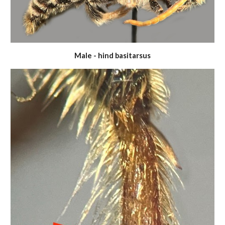
Male - hind basitarsus