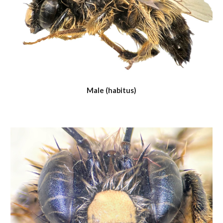
Male (habitus)