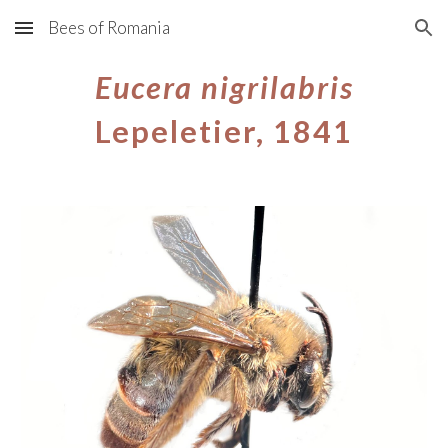
Bees of Romania
Skip to main content
Skip to navigation
Eucera
nigrilabris
Lepeletier, 1841