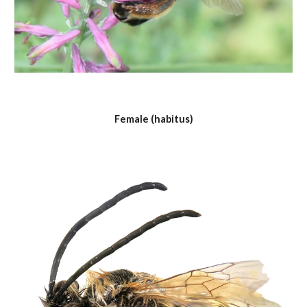
Female (habitus)