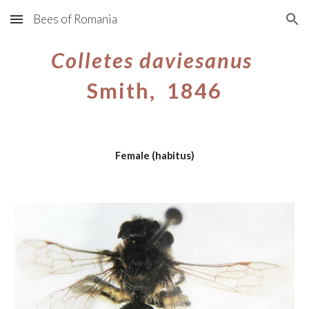
Bees of Romania
Skip to main content
Skip to navigation
Colletes daviesanus
Smith, 1846
Female (habitus)