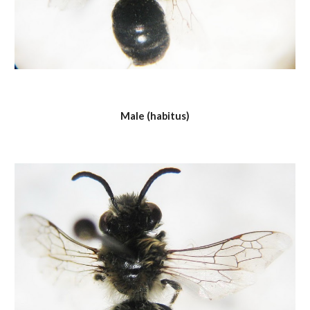
Male (habitus)