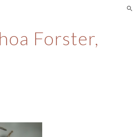
ion
hoa Forster,