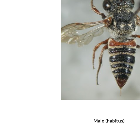
Male (habitus)