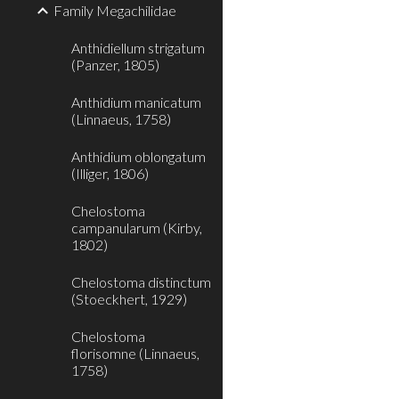
Family Megachilidae
Anthidiellum strigatum
(Panzer, 1805)
Anthidium manicatum
(Linnaeus, 1758)
Anthidium oblongatum
(Illiger, 1806)
Chelostoma
campanularum (Kirby,
1802)
Chelostoma distinctum
(Stoeckhert, 1929)
Chelostoma
florisomne (Linnaeus,
1758)