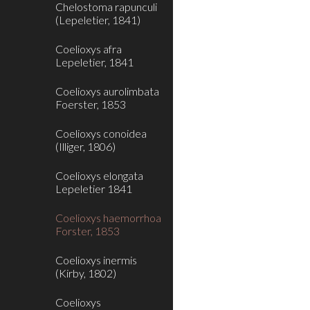
Chelostoma rapunculi
(Lepeletier, 1841)
Coelioxys afra
Lepeletier, 1841
Coelioxys aurolimbata
Foerster, 1853
Coelioxys conoidea
(Illiger, 1806)
Coelioxys elongata
Lepeletier 1841
Coelioxys haemorrhoa
Forster, 1853
Coelioxys inermis
(Kirby, 1802)
Coelioxys