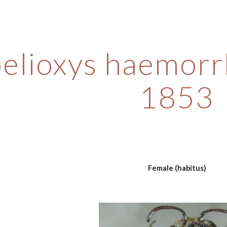
ip to main content
Skip to navigat
elioxys haemorr
1853
Female (habitus)