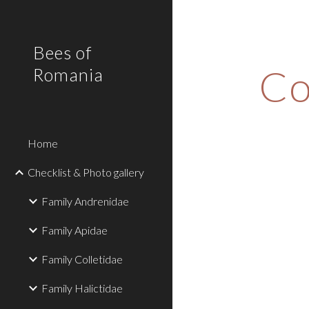
Sk
Bees of
Co
Romania
Home
Checklist & Photo gallery
Family Andrenidae
Family Apidae
Family Colletidae
Family Halictidae