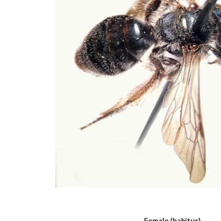
Female (habitus)