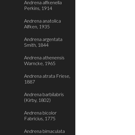
Andrena alfkenella
Perkins, 1914
Andrena anatolica
Alfken, 1935
Andrena argentata
Smith, 1844
Andrena athenensis
Warncke, 1965
Andrena atrata Friese,
1887
Andrena barbilabris
(Kirby, 1802)
Andrena bicolor
Fabricius, 1775
Andrena bimaculata