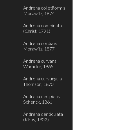
Andrena colletiformis
Morawitz, 1874
Andrena combinata
(Christ, 1791)
Andrena cordialis
Morawitz, 1877
Andrena curvana
Warncke, 1965
Andrena curvungula
Thomson, 1870
Andrena decipiens
Schenck, 1861
Andrena denticulata
(Kirby, 1802)