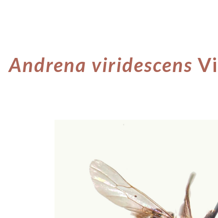
ip to main content
Skip to navigat
Andrena viridescens
Vi