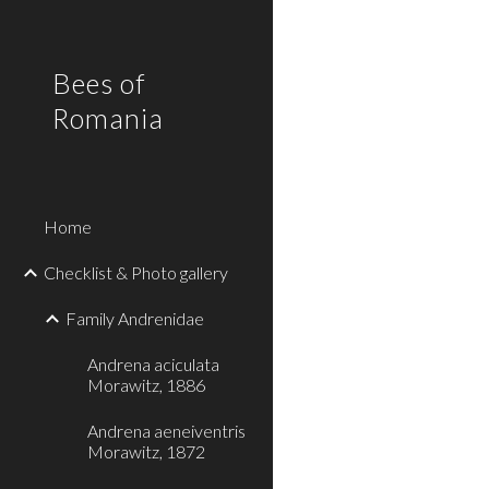
Sk
Bees of
Romania
Home
Checklist & Photo gallery
Family Andrenidae
Andrena aciculata
Morawitz, 1886
Andrena aeneiventris
Morawitz, 1872