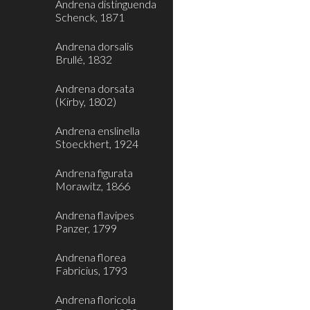
Andrena distinguenda
Schenck, 1871
Andrena dorsalis
Brullé, 1832
Andrena dorsata
(Kirby, 1802)
Andrena enslinella
Stoeckhert, 1924
Andrena figurata
Morawitz, 1866
Andrena flavipes
Panzer, 1799
Andrena florea
Fabricius, 1793
Andrena floricola