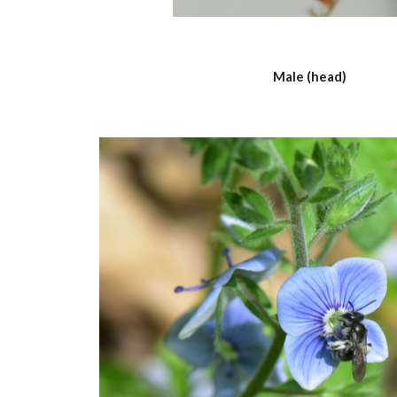
Male (head)