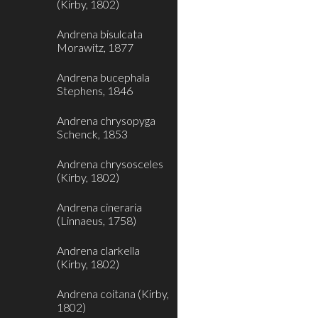
(Kirby, 1802)
Andrena bisulcata
Morawitz, 1877
Andrena bucephala
Stephens, 1846
Andrena chrysopyga
Schenck, 1853
Andrena chrysosceles
(Kirby, 1802)
Andrena cineraria
(Linnaeus, 1758)
Andrena clarkella
(Kirby, 1802)
Andrena coitana (Kirby,
1802)