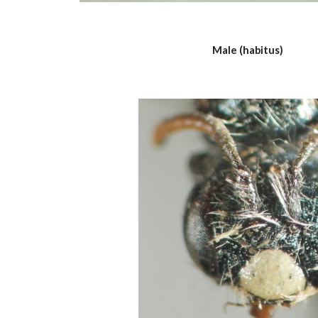
Male (habitus)