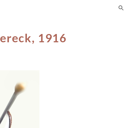
ion
ereck, 1916