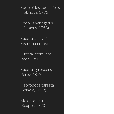
Epeoloides coecutiens
(Fabricius, 1775)
Epeolus variegatus
(Linnaeus, 1758)
Eucera cineraria
Eversmann, 1852
Eucera interrupta
Baer, 1850
Eucera nigrescens
Perez, 1879
Habropoda tarsata
(Spinola, 1838)
Melecta luctuosa
(Scopoli, 1770)