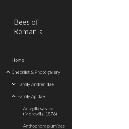
Sk
Bees of
Romania
Home
Checklist & Photo gallery
Family Andrenidae
Family Apidae
Amegilla salviae
(Morawitz, 1876)
Anthophora plumipes