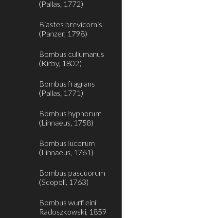
(Pallas, 1772)
Biastes brevicornis
(Panzer, 1798)
Bombus cullumanus
(Kirby, 1802)
Bombus fragrans
(Pallas, 1771)
Bombus hypnorum
(Linnaeus, 1758)
Bombus lucorum
(Linnaeus, 1761)
Bombus pascuorum
(Scopoli, 1763)
Bombus wurfleini
Radoszkowski, 1859