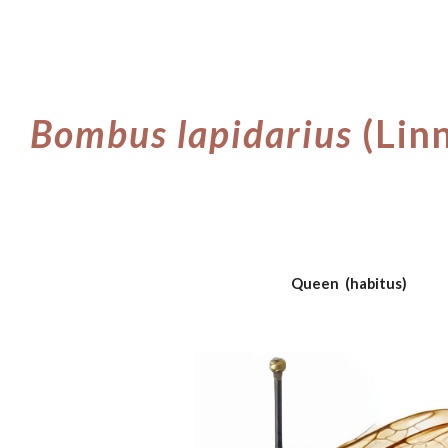
ip to main content
Skip to navigat
Bombus
lapidarius
(Lin
Queen (habitus)