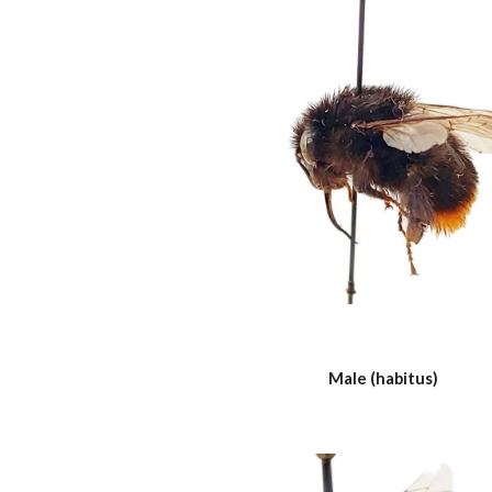
Male (habitus)