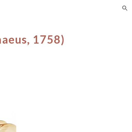
ion
naeus, 17
58
)