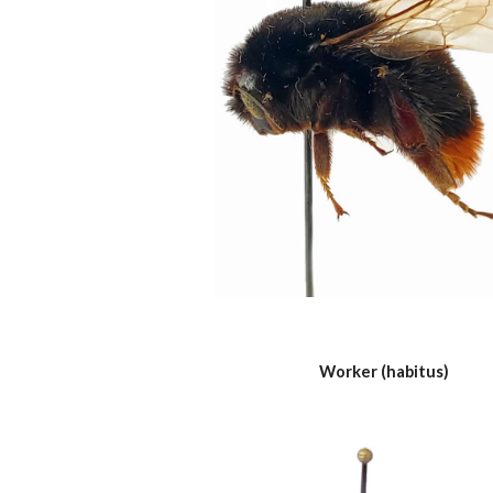
Worker (habitus)