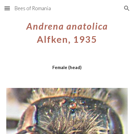
Bees of Romania
Skip to main content
Skip to navigation
Andrena anatolica
Alfken, 1935
Female (head)