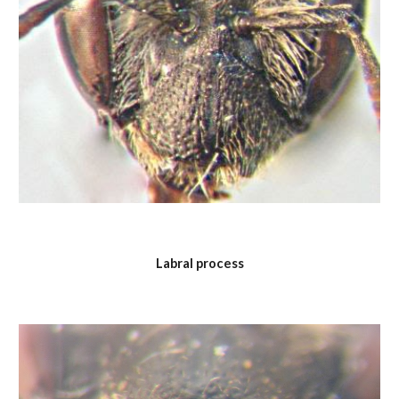
Labral process