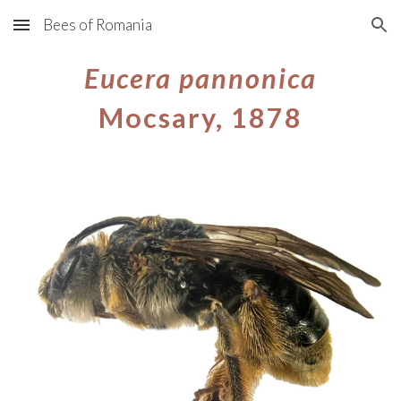
Bees of Romania
Skip to main content
Skip to navigation
Eucera
pannonica
Mocsary, 1878